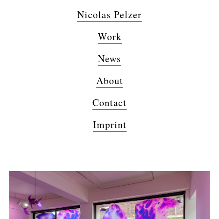
Nicolas Pelzer
Work
News
About
Contact
Imprint