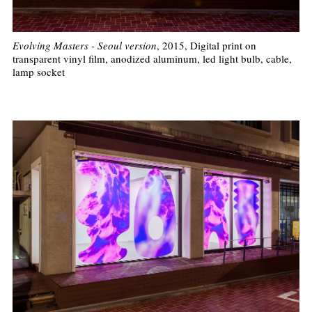
Evolving Masters - Seoul version
, 2015, Digital print on
transparent vinyl film, anodized aluminum, led light bulb, cable,
lamp socket