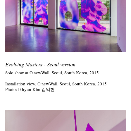
Evolving Masters - Seoul version
Solo show at O'newWall, Seoul, South Korea, 2015
Installation view, O'newWall, Seoul, South Korea, 2015
Photo: Ikhyun Kim 김익현