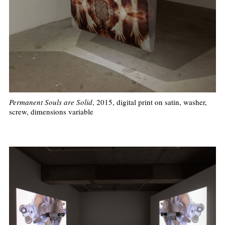
Permanent Souls are Solid
, 2015, digital print on satin, washer,
screw, dimensions variable