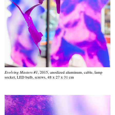
Evolving Masters #1
, 2015, anodized aluminum, cable, lamp
socket, LED bulb, screws, 48 x 27 x 31 cm