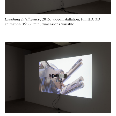
Laughing Intelligence
, 2015, videoinstallation, full HD, 3D
animation 05'33'' min, dimensions variable