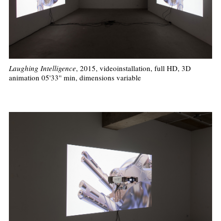
Laughing Intelligence
, 2015, videoinstallation, full HD, 3D
animation 05'33'' min, dimensions variable