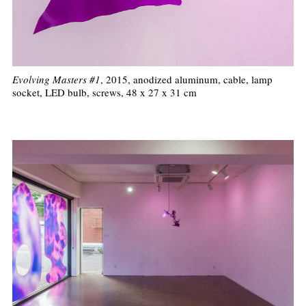
Evolving Masters #1
, 2015, anodized aluminum, cable, lamp
socket, LED bulb, screws, 48 x 27 x 31 cm