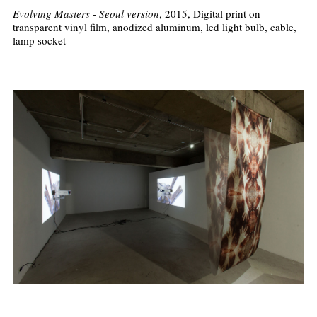
Evolving Masters - Seoul version
, 2015, Digital print on
transparent vinyl film, anodized aluminum, led light bulb, cable,
lamp socket