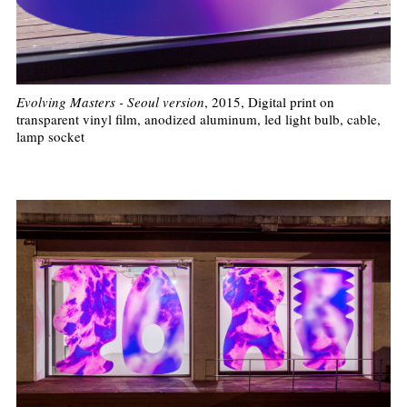
Evolving Masters - Seoul version
, 2015, Digital print on
transparent vinyl film, anodized aluminum, led light bulb, cable,
lamp socket